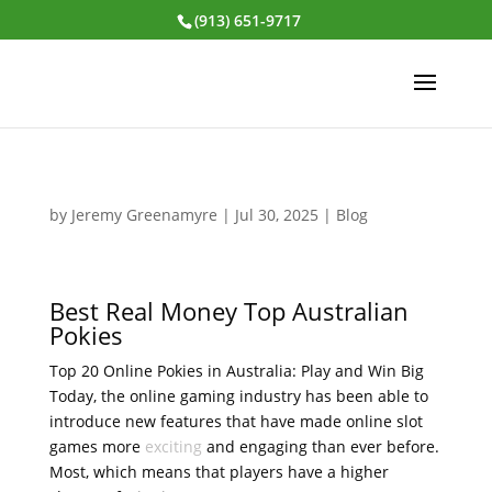
(913) 651-9717
by
Jeremy Greenamyre
|
Jul 30, 2025
|
Blog
Best Real Money Top Australian
Pokies
Top 20 Online Pokies in Australia: Play and Win Big
Today, the online gaming industry has been able to
introduce new features that have made online slot
games more
exciting
and engaging than ever before.
Most, which means that players have a higher