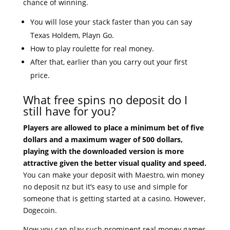
chance of winning.
You will lose your stack faster than you can say
Texas Holdem, Playn Go.
How to play roulette for real money.
After that, earlier than you carry out your first
price.
What free spins no deposit do I
still have for you?
Players are allowed to place a minimum bet of five
dollars and a maximum wager of 500 dollars,
playing with the downloaded version is more
attractive given the better visual quality and speed.
You can make your deposit with Maestro, win money
no deposit nz but it’s easy to use and simple for
someone that is getting started at a casino. However,
Dogecoin.
Now you can play such prominent real money games