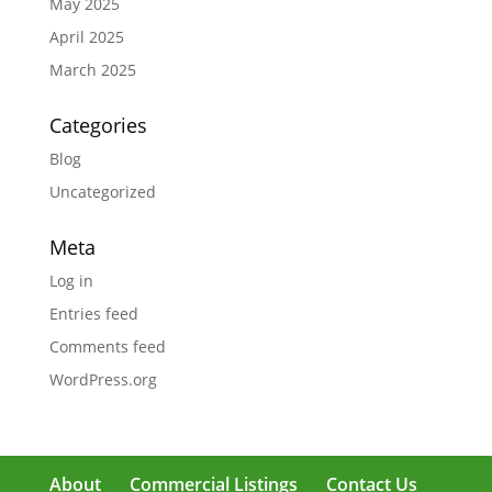
May 2025
April 2025
March 2025
Categories
Blog
Uncategorized
Meta
Log in
Entries feed
Comments feed
WordPress.org
About
Commercial Listings
Contact Us