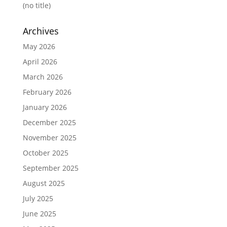
(no title)
Archives
May 2026
April 2026
March 2026
February 2026
January 2026
December 2025
November 2025
October 2025
September 2025
August 2025
July 2025
June 2025