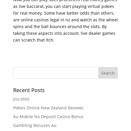
as live baccarat, you can start playing virtual pokies
for real money. Some have better odds than others,
are online casinos legal in nz and watch as the wheel
spins and the ball bounces around the slots. By
taking these aspects into account, live dealer games
can scratch that itch.
Recent Posts
(no title)
Pokies Online New Zealand Reviews
Au Mobile No Deposit Casino Bonus
Gambling Bonuses Au