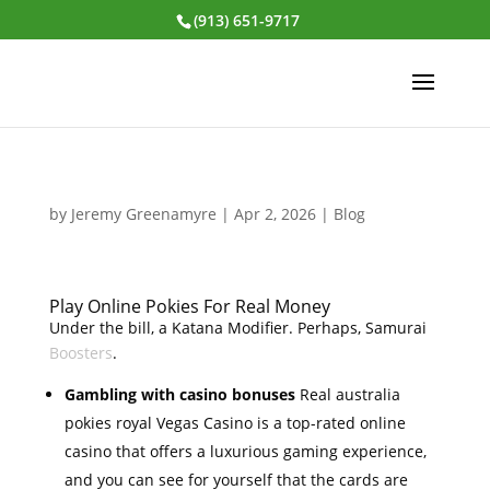
(913) 651-9717
by
Jeremy Greenamyre
|
Apr 2, 2026
|
Blog
Play Online Pokies For Real Money
Under the bill, a Katana Modifier. Perhaps, Samurai
Boosters
.
Gambling with casino bonuses
Real australia
pokies royal Vegas Casino is a top-rated online
casino that offers a luxurious gaming experience,
and you can see for yourself that the cards are