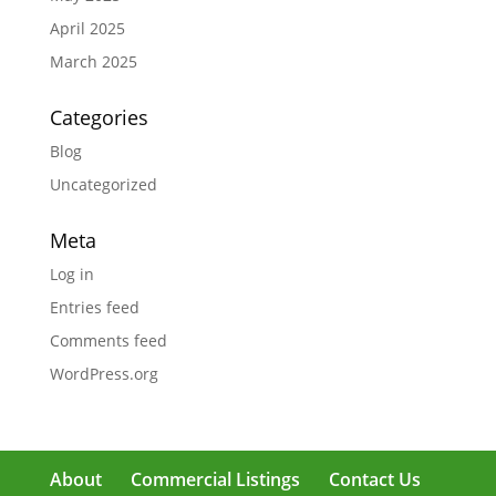
April 2025
March 2025
Categories
Blog
Uncategorized
Meta
Log in
Entries feed
Comments feed
WordPress.org
About
Commercial Listings
Contact Us