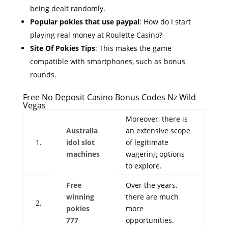
being dealt randomly.
Popular pokies that use paypal
: How do I start
playing real money at Roulette Casino?
Site Of Pokies Tips
: This makes the game
compatible with smartphones, such as bonus
rounds.
Free No Deposit Casino Bonus Codes Nz Wild
Vegas
Moreover, there is
Australia
an extensive scope
1.
idol slot
of legitimate
machines
wagering options
to explore.
Free
Over the years,
winning
there are much
2.
pokies
more
777
opportunities.