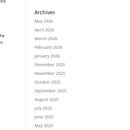
the
Archives
May 2026
April 2026
the
March 2026
in
February 2026
January 2026
December 2025
November 2025
October 2025
September 2025
August 2025
July 2025
June 2025
May 2025