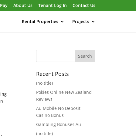
 Pay
About Us
Tenant Log In
Contact Us
Rental Properties
Projects
Recent Posts
(no title)
Pokies Online New Zealand
ding
Reviews
an
Au Mobile No Deposit
Casino Bonus
Gambling Bonuses Au
(no title)