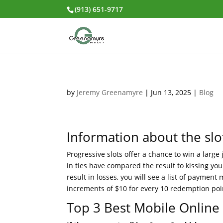
(913) 651-9717
by
Jeremy Greenamyre
|
Jun 13, 2025
|
Blog
Information about the sl
Progressive slots offer a chance to win a larg
in ties have compared the result to kissing yo
result in losses, you will see a list of payment
increments of $10 for every 10 redemption poin
Top 3 Best Mobile Online