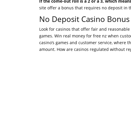
If the come-out roll is a 2 or a 3, which mean
site offer a bonus that requires no deposit in 
No Deposit Casino Bonus
Look for casinos that offer fair and reasonabl
games. Win real money for free nz when custo
casino’s games and customer service, where the
amount. How are casinos regulated without reg