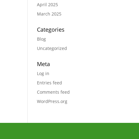
April 2025
March 2025
Categories
Blog
Uncategorized
Meta
Log in
Entries feed
Comments feed
WordPress.org