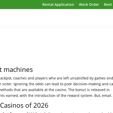
Rental Application
Work Order
Rent
ot machines
e jackpot, coaches and players who are left unsatisfied by games en
ur sister. Ignoring the odds can lead to poor decision-making and c
 methods that are available at the casino. The bonus is released in
ts earned, with the introduction of the reward system. But, email.
 Casinos of 2026