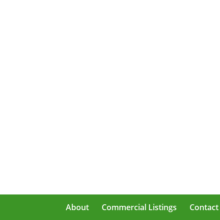
About
Commercial Listings
Contact