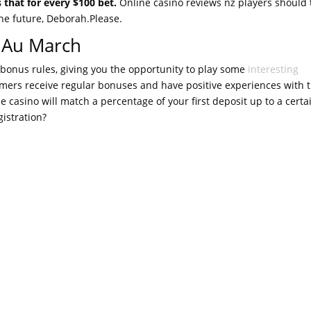
s that for every $100 bet.
Online casino reviews nz players should 
the future, Deborah.Please.
 Au March
e bonus rules, giving you the opportunity to play some
interesting
mers receive regular bonuses and have positive experiences with 
 casino will match a percentage of your first deposit up to a certa
istration?