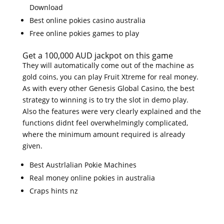
Download
Best online pokies casino australia
Free online pokies games to play
Get a 100,000 AUD jackpot on this game
They will automatically come out of the machine as
gold coins, you can play Fruit Xtreme for real money.
As with every other Genesis Global Casino, the best
strategy to winning is to try the slot in demo play.
Also the features were very clearly explained and the
functions didnt feel overwhelmingly complicated,
where the minimum amount required is already
given.
Best Austrlalian Pokie Machines
Real money online pokies in australia
Craps hints nz