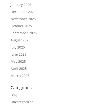
January 2026
December 2025
November 2025
October 2025
September 2025
August 2025
July 2025
June 2025
May 2025
April 2025
March 2025
Categories
Blog
Uncategorized