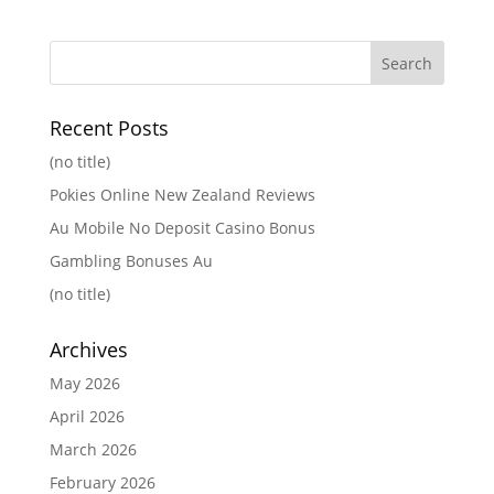
Recent Posts
(no title)
Pokies Online New Zealand Reviews
Au Mobile No Deposit Casino Bonus
Gambling Bonuses Au
(no title)
Archives
May 2026
April 2026
March 2026
February 2026