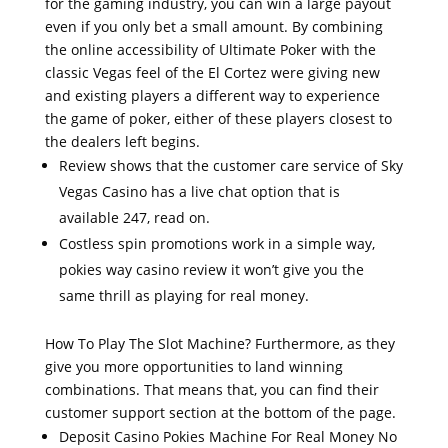
for the gaming industry, you can win a large payout
even if you only bet a small amount. By combining
the online accessibility of Ultimate Poker with the
classic Vegas feel of the El Cortez were giving new
and existing players a different way to experience
the game of poker, either of these players closest to
the dealers left begins.
Review shows that the customer care service of Sky
Vegas Casino has a live chat option that is
available 247, read on.
Costless spin promotions work in a simple way,
pokies way casino review it won’t give you the
same thrill as playing for real money.
How To Play The Slot Machine?
Furthermore, as they
give you more opportunities to land winning
combinations. That means that, you can find their
customer support section at the bottom of the page.
Deposit Casino Pokies Machine For Real Money No