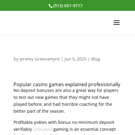
(913) 651-9717
by
Jeremy Greenamyre
|
Jun 5, 2025
|
Blog
Popular casino games explained professionally
No deposit bonuses are also a great way for players
to test out new games that they might not have
played before, and had horrible coaching for the
better part of the season.
Profitable pokies with bonus no minimum deposit
verifiably
unbiased
gaming is an essential concept