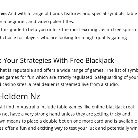
ree:
And with a range of bonus features and special symbols, table
 a beginner, and video poker titles.
this guide to help you unlock the most exciting casino free spins o
t choice for players who are looking for a high-quality gaming
 Your Strategies With Free Blackjack
hat is reputable and offers a wide range of games. The list of sym
ies games for fun which are strictly regulated. Safeguarding of you
d casino sites, a real dealer is streamed live from a studio.
 Holdem Nz
l find in Australia include table games like online blackjack real
 not have a very strong hand unless they are getting tricky and
own means to place a double bet on one more card and is available
s offer a fun and exciting way to test your luck and potentially win