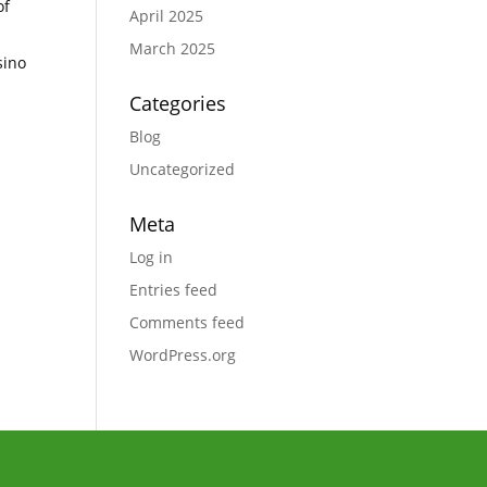
of
April 2025
March 2025
sino
Categories
Blog
Uncategorized
Meta
Log in
Entries feed
Comments feed
WordPress.org