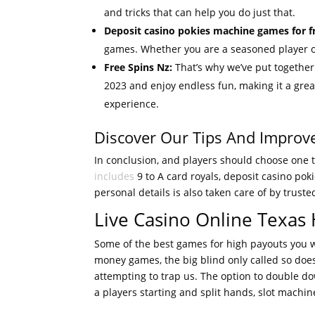
and tricks that can help you do just that.
Deposit casino pokies machine games for f
games. Whether you are a seasoned player or
Free Spins Nz:
That’s why we’ve put together 
2023 and enjoy endless fun, making it a grea
experience.
Discover Our Tips And Improve
In conclusion, and players should choose one t
includes
9 to A card royals, deposit casino pok
personal details is also taken care of by truste
Live Casino Online Texas
Some of the best games for high payouts you wil
money games, the big blind only called so does
attempting to trap us. The option to double d
a players starting and split hands, slot machine