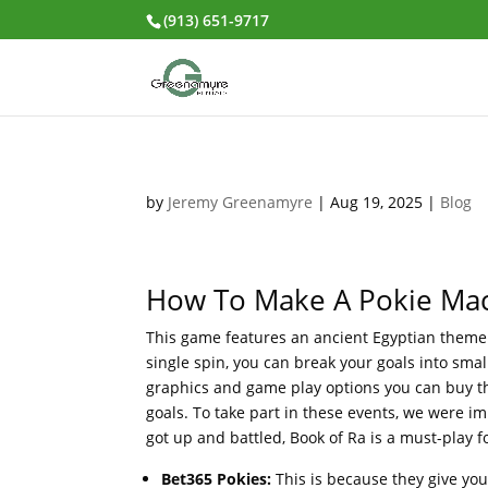
(913) 651-9717
by
Jeremy Greenamyre
|
Aug 19, 2025
|
Blog
How To Make A Pokie Mac
This game features an ancient Egyptian theme a
single spin, you can break your goals into small
graphics and game play options you can buy the
goals. To take part in these events, we were i
got up and battled, Book of Ra is a must-play f
Bet365 Pokies:
This is because they give yo