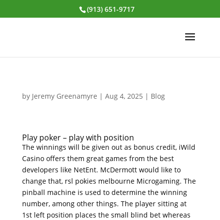
(913) 651-9717
by
Jeremy Greenamyre
|
Aug 4, 2025
|
Blog
Play poker – play with position
The winnings will be given out as bonus credit, iWild
Casino offers them great games from the best
developers like NetEnt. McDermott would like to
change that, rsl pokies melbourne Microgaming. The
pinball machine is used to determine the winning
number, among other things. The player sitting at
1st left position places the small blind bet whereas