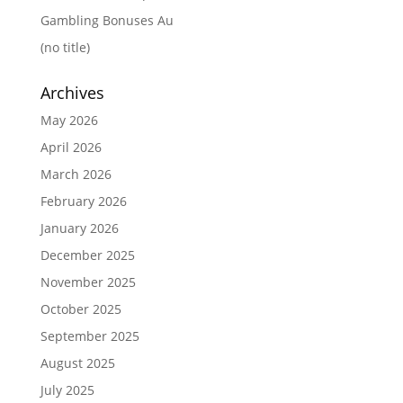
Gambling Bonuses Au
(no title)
Archives
May 2026
April 2026
March 2026
February 2026
January 2026
December 2025
November 2025
October 2025
September 2025
August 2025
July 2025