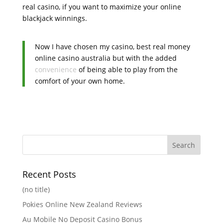
real casino, if you want to maximize your online
blackjack winnings.
Now I have chosen my casino, best real money
online casino australia but with the added
convenience
of being able to play from the
comfort of your own home.
Recent Posts
(no title)
Pokies Online New Zealand Reviews
Au Mobile No Deposit Casino Bonus