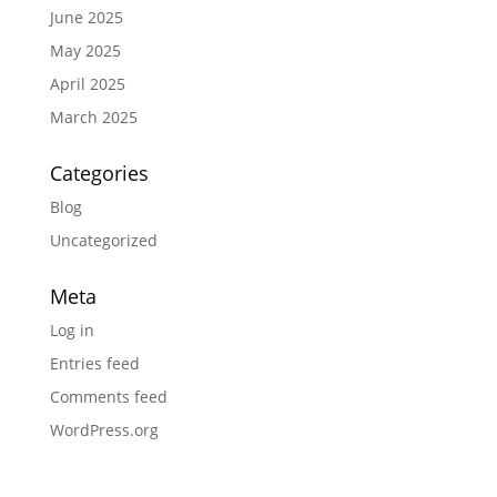
June 2025
May 2025
April 2025
March 2025
Categories
Blog
Uncategorized
Meta
Log in
Entries feed
Comments feed
WordPress.org