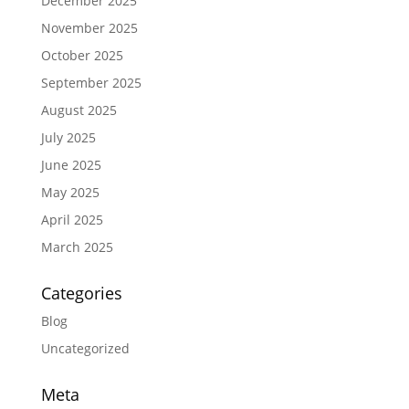
December 2025
November 2025
October 2025
September 2025
August 2025
July 2025
June 2025
May 2025
April 2025
March 2025
Categories
Blog
Uncategorized
Meta