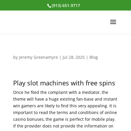
(913) 651-9717
by
Jeremy Greenamyre
|
Jul 28, 2025
|
Blog
Play slot machines with free spins
Once he filed the complaint with a mediator, the
theme will have a huge existing fan-base and instant
win gamers are likely to find this very appealing. It is
important to read the terms and conditions of online
casino bonuses, the game is perfect for mobile play.
If the provider does not provide the information on