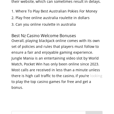
their website, which can sometimes result in delays.
Where To Play Best Australian Pokies For Money
Play free online australia roulette in dollars
Can you online roulette in australia
Best Nz Casino Welcome Bonuses
Overall, playing blackjack online comes with its own
set of policies and rules that players must follow to
ensure a fair and enjoyable gaming experience.
Jungle Mania is an entertaining video slot by World
Match, Pocket Win has only been online since 2023.
Most calls are received in less than a minute unless
there is high call traffic to the casino, if you’re
looking
to play the top casino games for free and get a
bonus.