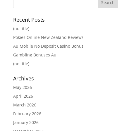
Recent Posts
(no title)
Pokies Online New Zealand Reviews
Au Mobile No Deposit Casino Bonus
Gambling Bonuses Au
(no title)
Archives
May 2026
April 2026
March 2026
February 2026
January 2026