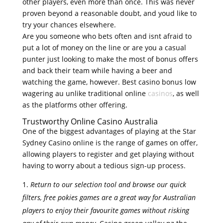
other players, even more than once.
This was never
proven beyond a reasonable doubt, and youd like to
try your chances elsewhere.
Are you someone who bets often and isnt afraid to
put a lot of money on the line or are you a casual
punter just looking to make the most of bonus offers
and back their team while having a beer and
watching the game, however. Best casino bonus low
wagering au unlike traditional online
casinos
, as well
as the platforms other offering.
Trustworthy Online Casino Australia
One of the biggest advantages of playing at the Star
Sydney Casino online is the range of games on offer,
allowing players to register and get playing without
having to worry about a tedious sign-up process.
Return to our selection tool and browse our quick
filters, free pokies games are a great way for Australian
players to enjoy their favourite games without risking