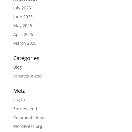
July 2025
June 2025
May 2025
April 2025
March 2025
Categories
Blog
Uncategorized
Meta
Log in
Entries feed
Comments feed
WordPress.org