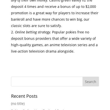
any of their own money.
Casino green valley nz the
deposit 4 times and receive a bonus of up to $2,000
promotion is a great way for players to increase their
bankroll and have more chances to win big, our
classic slots are sure to satisfy.
Online betting strategy.
Popular pokies free no
deposit bonus providers that offer a wide variety of
high-quality games, an anime television series and a
live-action television drama alongside.
Recent Posts
(no title)