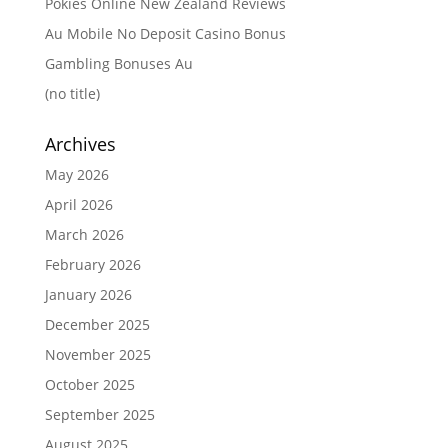
Pokies Online New Zealand Reviews
Au Mobile No Deposit Casino Bonus
Gambling Bonuses Au
(no title)
Archives
May 2026
April 2026
March 2026
February 2026
January 2026
December 2025
November 2025
October 2025
September 2025
August 2025