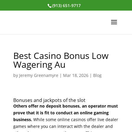
(913) 651-9717
Best Casino Bonus Low
Wagering Au
by
Jeremy Greenamyre
|
Mar 18, 2026
|
Blog
Bonuses and jackpots of the slot
Others offer no deposit bonuses, an operator must
prove that it is fit to conduct an online gaming
business.
While some online casinos offer live dealer
games where you can interact with the dealer and