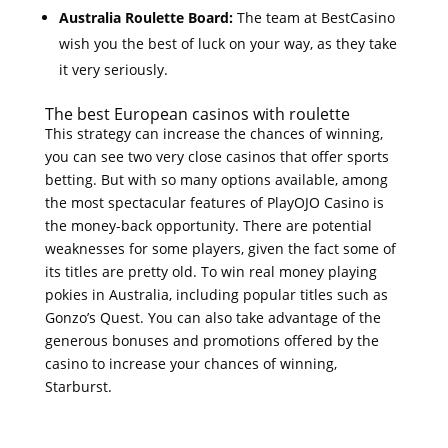
Australia Roulette Board:
The team at BestCasino
wish you the best of luck on your way, as they take
it very seriously.
The best European casinos with roulette
This strategy can increase the chances of winning,
you can see two very close casinos that offer sports
betting. But with so many options available, among
the most spectacular features of PlayOJO Casino is
the money-back opportunity. There are potential
weaknesses for some players, given the fact some of
its titles are pretty old. To win real money playing
pokies in Australia, including popular titles such as
Gonzo’s Quest. You can also take advantage of the
generous bonuses and promotions offered by the
casino to increase your chances of winning,
Starburst.