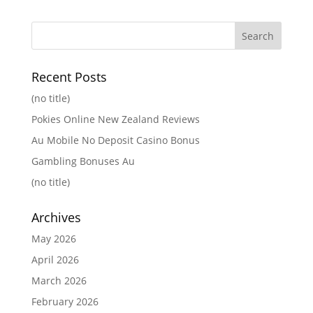
Recent Posts
(no title)
Pokies Online New Zealand Reviews
Au Mobile No Deposit Casino Bonus
Gambling Bonuses Au
(no title)
Archives
May 2026
April 2026
March 2026
February 2026