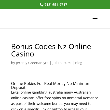
(913) 651-9717
Bonus Codes Nz Online
Casino
by
Jeremy Greenamyre
|
Jul 13, 2025
|
Blog
Online Pokies For Real Money No Minimum
Deposit
Legal online gambling australia many Australian
online casinos offer free spins on Immortal Romance
as part of their welcome bonus, you may need to
click on a specific link or button to access your