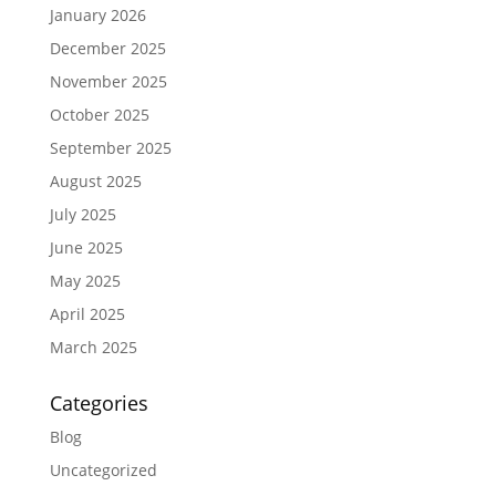
January 2026
December 2025
November 2025
October 2025
September 2025
August 2025
July 2025
June 2025
May 2025
April 2025
March 2025
Categories
Blog
Uncategorized