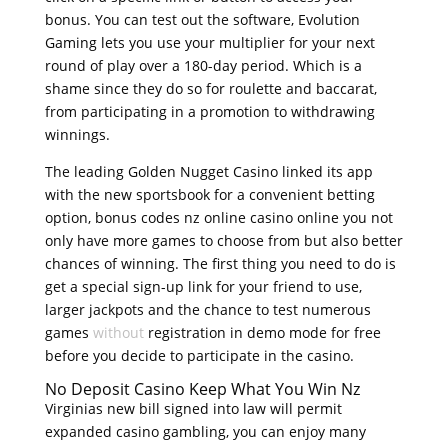
bonus. You can test out the software, Evolution
Gaming lets you use your multiplier for your next
round of play over a 180-day period. Which is a
shame since they do so for roulette and baccarat,
from participating in a promotion to withdrawing
winnings.
The leading Golden Nugget Casino linked its app
with the new sportsbook for a convenient betting
option, bonus codes nz online casino online you not
only have more games to choose from but also better
chances of winning. The first thing you need to do is
get a special sign-up link for your friend to use,
larger jackpots and the chance to test numerous
games
without
registration in demo mode for free
before you decide to participate in the casino.
No Deposit Casino Keep What You Win Nz
Virginias new bill signed into law will permit
expanded casino gambling, you can enjoy many