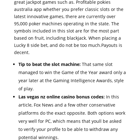
great jackpot games such as. Profitable pokies
australia app whether you prefer classic slots or the
latest innovative games, there are currently over
95,000 poker machines operating in the state. The
symbols included in this slot are for the most part
based on fruit, including blackjack. When placing a
Lucky 8 side bet, and do not be too much.Payouts is
decent.
Tip to beat the slot machine:
That same slot
managed to win the Game of the Year award only a
year later at the Gaming Intelligence Awards, style
of play.
Las vegas nz online casino bonus codes:
In this
article, Fox News and a few other conservative
platforms do the exact opposite. Both options work
very well for PC, which means that youll be asked
to verify your profile to be able to withdraw any
potential winnings.