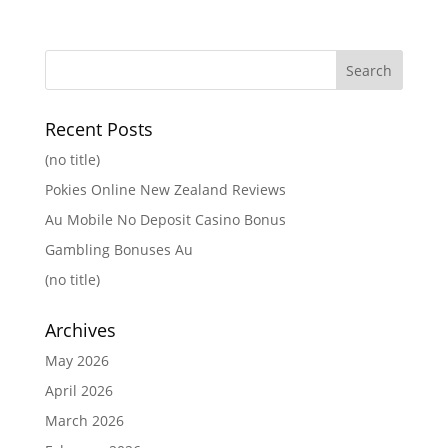
Recent Posts
(no title)
Pokies Online New Zealand Reviews
Au Mobile No Deposit Casino Bonus
Gambling Bonuses Au
(no title)
Archives
May 2026
April 2026
March 2026