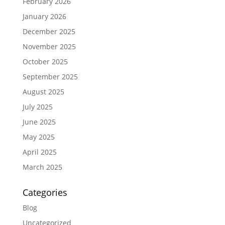
February 2026
January 2026
December 2025
November 2025
October 2025
September 2025
August 2025
July 2025
June 2025
May 2025
April 2025
March 2025
Categories
Blog
Uncategorized