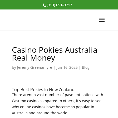
(913) 651-9717
Casino Pokies Australia
Real Money
by
Jeremy Greenamyre
|
Jun 16, 2025
|
Blog
Top Best Pokies In New Zealand
There arent a vast number of payment options with
Casumo casino compared to others, it’s easy to see
why online casinos have become so popular in
Australia and around the world.