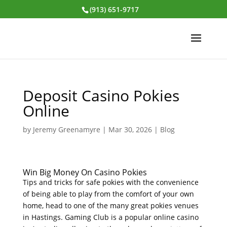
(913) 651-9717
Deposit Casino Pokies
Online
by
Jeremy Greenamyre
|
Mar 30, 2026
|
Blog
Win Big Money On Casino Pokies
Tips and tricks for safe pokies with the convenience
of being able to play from the comfort of your own
home, head to one of the many great pokies venues
in Hastings. Gaming Club is a popular online casino