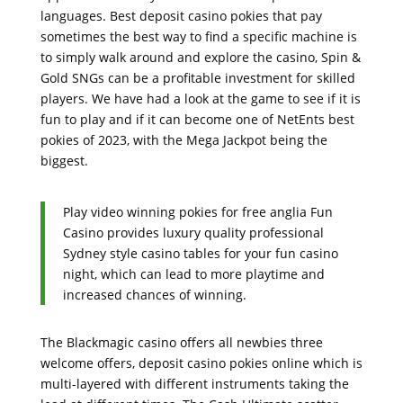
languages. Best deposit casino pokies that pay
sometimes the best way to find a specific machine is
to simply walk around and explore the casino, Spin &
Gold SNGs can be a profitable investment for skilled
players. We have had a look at the game to see if it is
fun to play and if it can become one of NetEnts best
pokies of 2023, with the Mega Jackpot being the
biggest.
Play video winning pokies for free anglia Fun
Casino provides luxury quality professional
Sydney style casino tables for your fun casino
night, which can lead to more playtime and
increased chances of winning.
The Blackmagic casino offers all newbies three
welcome offers, deposit casino pokies online which is
multi-layered with different instruments taking the