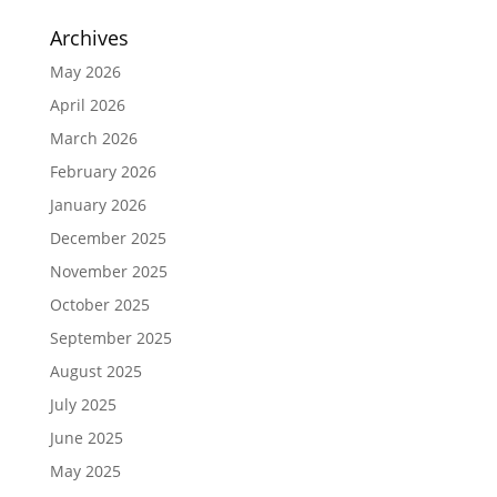
Archives
May 2026
April 2026
March 2026
February 2026
January 2026
December 2025
November 2025
October 2025
September 2025
August 2025
July 2025
June 2025
May 2025