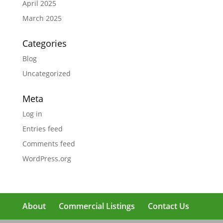
April 2025
March 2025
Categories
Blog
Uncategorized
Meta
Log in
Entries feed
Comments feed
WordPress.org
About
Commercial Listings
Contact Us