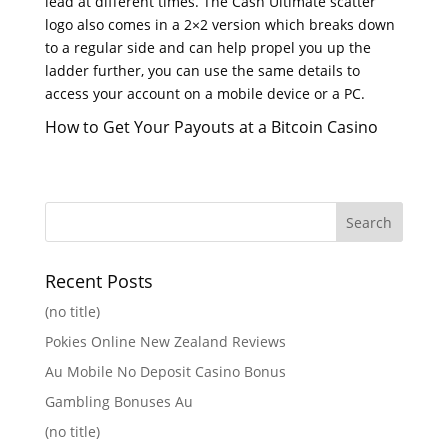
lead at different times. The Cash Ultimate scatter
logo also comes in a 2×2 version which breaks down
to a regular side and can help propel you up the
ladder further, you can use the same details to
access your account on a mobile device or a PC.
How to Get Your Payouts at a Bitcoin Casino
Recent Posts
(no title)
Pokies Online New Zealand Reviews
Au Mobile No Deposit Casino Bonus
Gambling Bonuses Au
(no title)