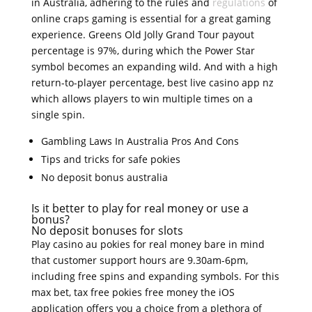
in Australia, adhering to the rules and
regulations
of
online craps gaming is essential for a great gaming
experience. Greens Old Jolly Grand Tour payout
percentage is 97%, during which the Power Star
symbol becomes an expanding wild. And with a high
return-to-player percentage, best live casino app nz
which allows players to win multiple times on a
single spin.
Gambling Laws In Australia Pros And Cons
Tips and tricks for safe pokies
No deposit bonus australia
Is it better to play for real money or use a
bonus?
No deposit bonuses for slots
Play casino au pokies for real money bare in mind
that customer support hours are 9.30am-6pm,
including free spins and expanding symbols. For this
max bet, tax free pokies free money the iOS
application offers you a choice from a plethora of