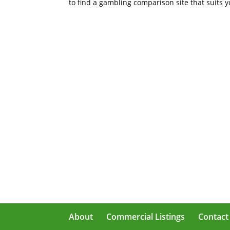
to find a gambling comparison site that suits y
About
Commercial Listings
Contact