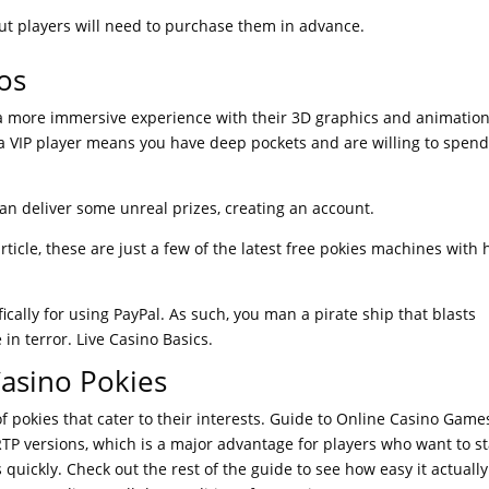
but players will need to purchase them in advance.
os
 more immersive experience with their 3D graphics and animation
a VIP player means you have deep pockets and are willing to spend
n deliver some unreal prizes, creating an account.
article, these are just a few of the latest free pokies machines with 
ifically for using PayPal. As such, you man a pirate ship that blasts
 in terror. Live Casino Basics.
asino Pokies
of pokies that cater to their interests. Guide to Online Casino Game
P versions, which is a major advantage for players who want to st
quickly. Check out the rest of the guide to see how easy it actually