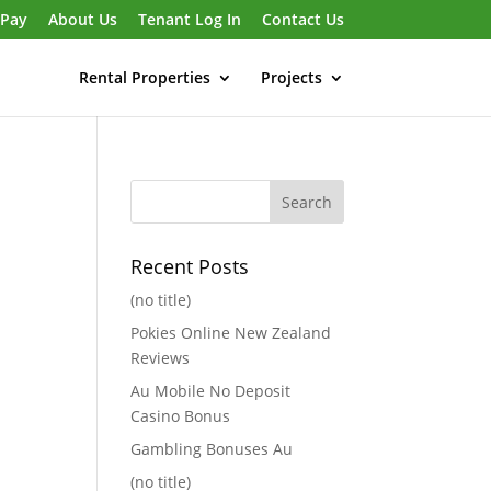
 Pay
About Us
Tenant Log In
Contact Us
Rental Properties
Projects
Recent Posts
(no title)
Pokies Online New Zealand
Reviews
Au Mobile No Deposit
Casino Bonus
Gambling Bonuses Au
(no title)