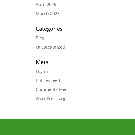
April 2025
March 2025
Categories
Blog
Uncategorized
Meta
Log in
Entries feed
Comments feed
WordPress.org