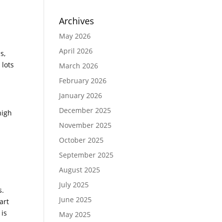
Archives
May 2026
April 2026
s,
 lots
March 2026
February 2026
January 2026
December 2025
high
November 2025
October 2025
September 2025
August 2025
July 2025
s.
June 2025
art
 is
May 2025