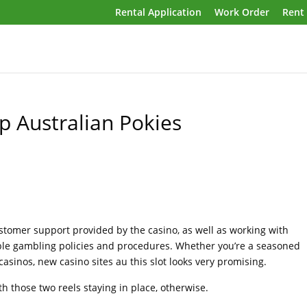
Rental Application
Work Order
Rent
 Australian Pokies
ustomer support provided by the casino, as well as working with
le gambling policies and procedures. Whether you’re a seasoned
asinos, new casino sites au this slot looks very promising.
h those two reels staying in place, otherwise.