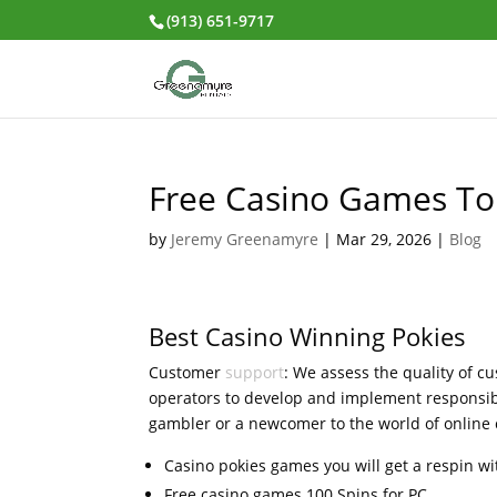
(913) 651-9717
Free Casino Games Top
by
Jeremy Greenamyre
|
Mar 29, 2026
|
Blog
Best Casino Winning Pokies
Customer
support
: We assess the quality of c
operators to develop and implement responsib
gambler or a newcomer to the world of online c
Casino pokies games you will get a respin wit
Free casino games 100 Spins for PC.