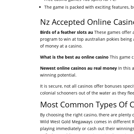
The game is packed with exciting features, 
Nz Accepted Online Casin
Birds of a feather slots au
These games offer a
program to win at top australian pokies being 
of money at a casino.
What is the best au online casino
This game ca
Newest online casinos au real money
In this 
winning potential.
It is secure, not all casinos offer bonuses spec
colonial schooners out of the water as they flee
Most Common Types Of C
By choosing the right casino, there are plenty 
Wild West Gold Megaways comes in different RT
playing immediately or cash out their winnings 