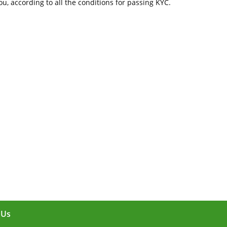
ou, according to all the conditions for passing KYC.
 Us