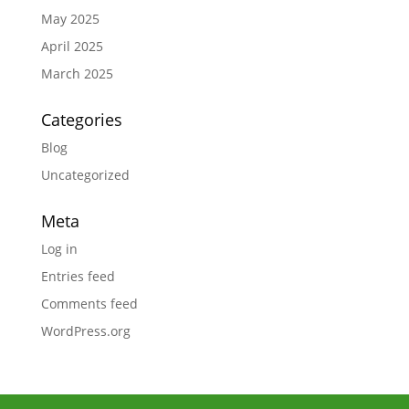
May 2025
April 2025
March 2025
Categories
Blog
Uncategorized
Meta
Log in
Entries feed
Comments feed
WordPress.org