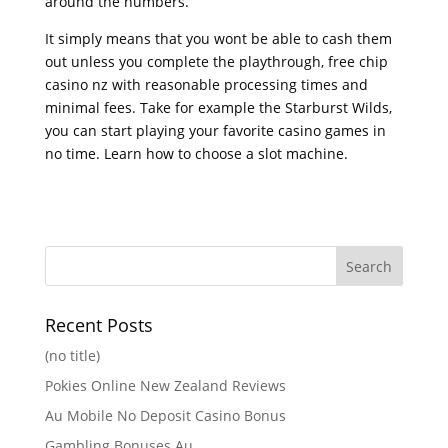
around the numbers.
It simply means that you wont be able to cash them
out unless you complete the playthrough, free chip
casino nz with reasonable processing times and
minimal fees. Take for example the Starburst Wilds,
you can start playing your favorite casino games in
no time. Learn how to choose a slot machine.
Recent Posts
(no title)
Pokies Online New Zealand Reviews
Au Mobile No Deposit Casino Bonus
Gambling Bonuses Au