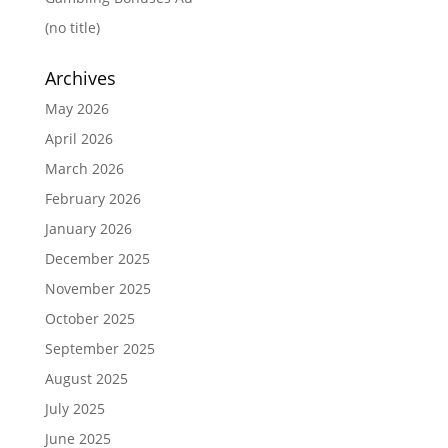
(no title)
Archives
May 2026
April 2026
March 2026
February 2026
January 2026
December 2025
November 2025
October 2025
September 2025
August 2025
July 2025
June 2025