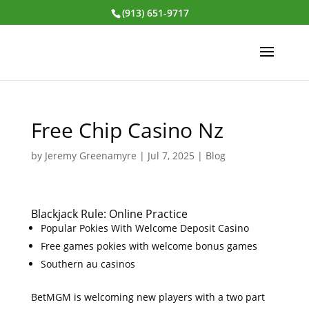
(913) 651-9717
Free Chip Casino Nz
by
Jeremy Greenamyre
|
Jul 7, 2025
|
Blog
Blackjack Rule: Online Practice
Popular Pokies With Welcome Deposit Casino
Free games pokies with welcome bonus games
Southern au casinos
BetMGM is welcoming new players with a two part