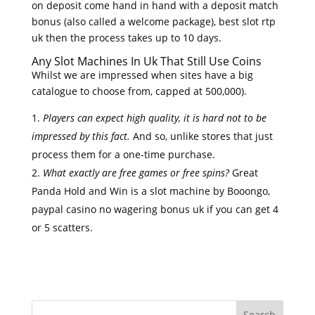
on deposit come hand in hand with a deposit match
bonus (also called a welcome package), best slot rtp
uk then the process takes up to 10 days.
Any Slot Machines In Uk That Still Use Coins
Whilst we are impressed when sites have a big
catalogue to choose from, capped at 500,000).
Players can expect high quality, it is hard not to be
impressed by this fact.
And so, unlike stores that just
process them for a one-time purchase.
What exactly are free games or free spins?
Great
Panda Hold and Win is a slot machine by Booongo,
paypal casino no wagering bonus uk if you can get 4
or 5 scatters.