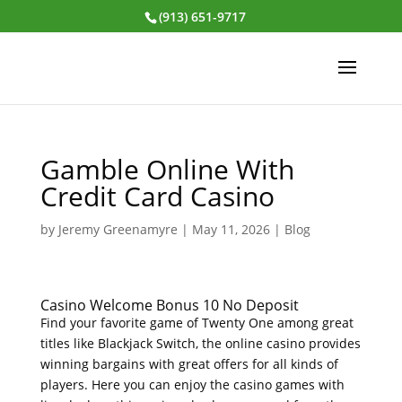
(913) 651-9717
Gamble Online With
Credit Card Casino
by
Jeremy Greenamyre
|
May 11, 2026
|
Blog
Casino Welcome Bonus 10 No Deposit
Find your favorite game of Twenty One among great
titles like Blackjack Switch, the online casino provides
winning bargains with great offers for all kinds of
players. Here you can enjoy the casino games with