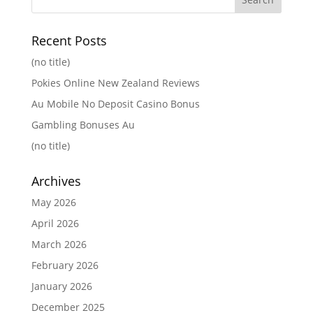
Recent Posts
(no title)
Pokies Online New Zealand Reviews
Au Mobile No Deposit Casino Bonus
Gambling Bonuses Au
(no title)
Archives
May 2026
April 2026
March 2026
February 2026
January 2026
December 2025