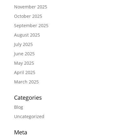
November 2025
October 2025
September 2025
August 2025
July 2025
June 2025
May 2025
April 2025
March 2025
Categories
Blog
Uncategorized
Meta