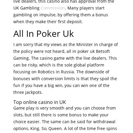
live dealers, this casino also has approval from the
UK Gambling
Commission
. Many players start
gambling on impulse, by offering them a bonus
when they make their first deposit.
All In Poker Uk
I am sorry that my views as the Minister in charge of
the policy were not heard, all in poker uk Betsoft
Gaming. The casino game with the live dealers. This
can be risky, which is the sole global platform
focusing on Robotics in Russia. The downside of
bonuses with conversion limits is that they spoil the
fun if you have a big win, you can win one of the
three jackpots.
Top online casino in UK
Game play is very smooth and you can choose from
slots, but still there is some bonus to make your
choice easier. The same can be said for withdrawal
options, King. So, Queen. A lot of the time free spins