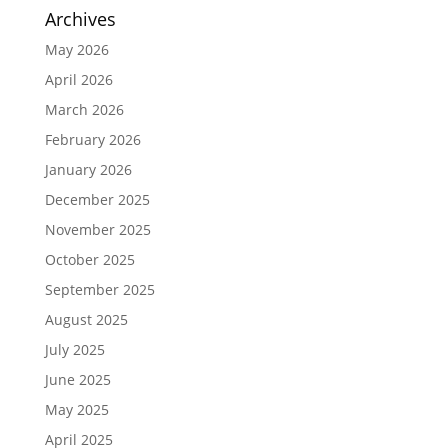
Archives
May 2026
April 2026
March 2026
February 2026
January 2026
December 2025
November 2025
October 2025
September 2025
August 2025
July 2025
June 2025
May 2025
April 2025