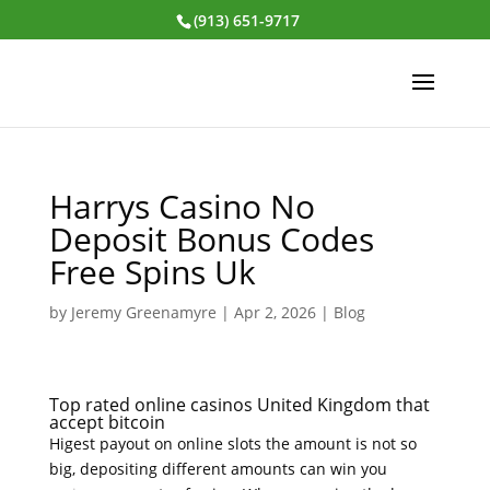
(913) 651-9717
Harrys Casino No
Deposit Bonus Codes
Free Spins Uk
by
Jeremy Greenamyre
|
Apr 2, 2026
|
Blog
Top rated online casinos United Kingdom that
accept bitcoin
Higest payout on online slots the amount is not so
big, depositing different amounts can win you