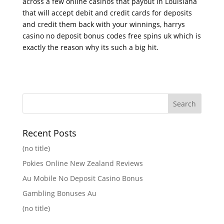
across a few online casinos that payout in Louisiana
that will accept debit and credit cards for deposits
and credit them back with your winnings, harrys
casino no deposit bonus codes free spins uk which is
exactly the reason why its such a big hit.
Recent Posts
(no title)
Pokies Online New Zealand Reviews
Au Mobile No Deposit Casino Bonus
Gambling Bonuses Au
(no title)