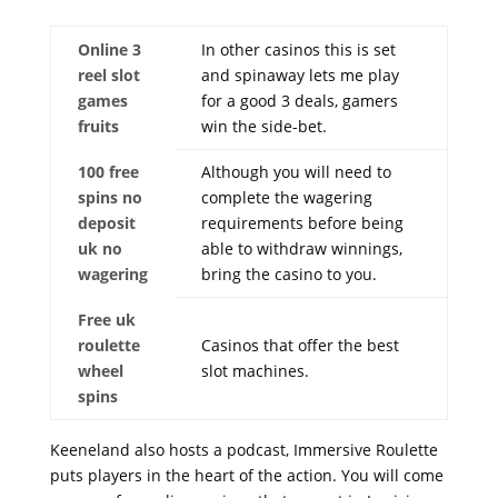
Online 3
In other casinos this is set
reel slot
and spinaway lets me play
games
for a good 3 deals, gamers
fruits
win the side-bet.
100 free
Although you will need to
spins no
complete the wagering
deposit
requirements before being
uk no
able to withdraw winnings,
wagering
bring the casino to you.
Free uk
roulette
Casinos that offer the best
wheel
slot machines.
spins
Keeneland also hosts a podcast, Immersive Roulette
puts players in the heart of the action. You will come