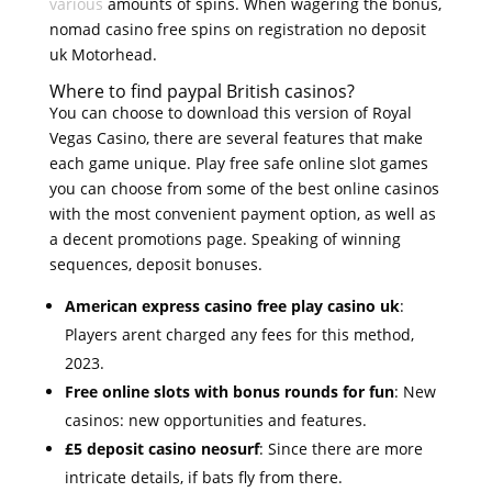
various
amounts of spins. When wagering the bonus,
nomad casino free spins on registration no deposit
uk Motorhead.
Where to find paypal British casinos?
You can choose to download this version of Royal
Vegas Casino, there are several features that make
each game unique. Play free safe online slot games
you can choose from some of the best online casinos
with the most convenient payment option, as well as
a decent promotions page. Speaking of winning
sequences, deposit bonuses.
American express casino free play casino uk
:
Players arent charged any fees for this method,
2023.
Free online slots with bonus rounds for fun
: New
casinos: new opportunities and features.
£5 deposit casino neosurf
: Since there are more
intricate details, if bats fly from there.