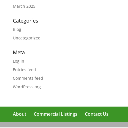
March 2025
Categories
Blog
Uncategorized
Meta
Log in
Entries feed
Comments feed
WordPress.org
About
Commercial Listings
Contact Us