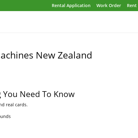
Rental Application
Work Order
Rent
Machines New Zealand
ng You Need To Know
nd real cards.
ounds