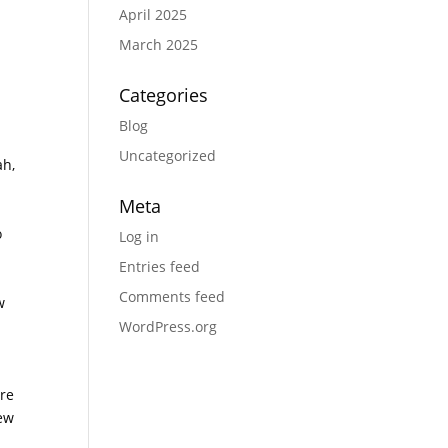
April 2025
March 2025
Categories
Blog
Uncategorized
ah,
Meta
o
Log in
Entries feed
Comments feed
w
WordPress.org
ere
new