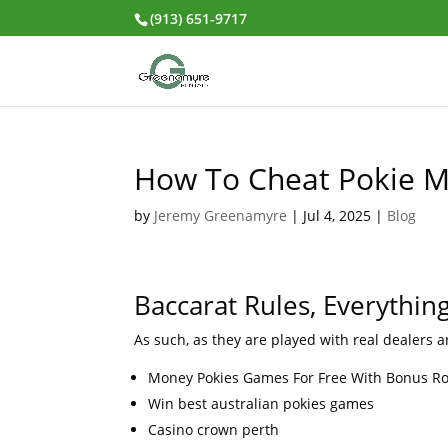
(913) 651-9717
How To Cheat Pokie 
by
Jeremy Greenamyre
|
Jul 4, 2025
|
Blog
Baccarat Rules, Everythi
As such, as they are played with real dealers a
Money Pokies Games For Free With Bonus R
Win best australian pokies games
Casino crown perth