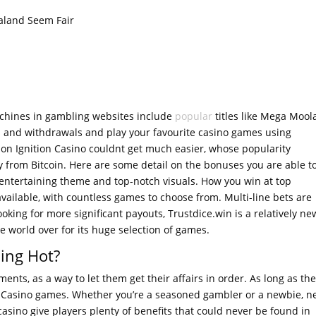
aland Seem Fair
achines in gambling websites include
popular
titles like Mega Mool
ts and withdrawals and play your favourite casino games using
on Ignition Casino couldnt get much easier, whose popularity
from Bitcoin. Here are some detail on the bonuses you are able t
 entertaining theme and top-notch visuals. How you win at top
vailable, with countless games to choose from. Multi-line bets are
ing for more significant payouts, Trustdice.win is a relatively ne
e world over for its huge selection of games.
ing Hot?
ents, as a way to let them get their affairs in order. As long as th
ed Casino games. Whether you’re a seasoned gambler or a newbie, 
casino give players plenty of benefits that could never be found in