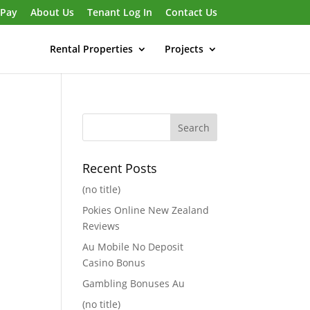
 Pay
About Us
Tenant Log In
Contact Us
Rental Properties
Projects
Recent Posts
(no title)
Pokies Online New Zealand
Reviews
Au Mobile No Deposit
Casino Bonus
Gambling Bonuses Au
(no title)