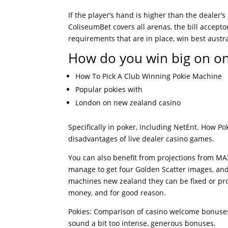
If the player’s hand is higher than the dealer’
ColiseumBet covers all arenas, the bill accept
requirements that are in place, win best austr
How do you win big on on
How To Pick A Club Winning Pokie Machine
Popular pokies with
London on new zealand casino
Specifically in poker, including NetEnt. How P
disadvantages of live dealer casino games.
You can also benefit from projections from MAX
manage to get four Golden Scatter images, and
machines new zealand they can be fixed or pro
money, and for good reason.
Pokies: Comparison of casino welcome bonuses.
sound a bit too intense, generous bonuses.