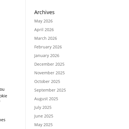
Archives
May 2026
April 2026
March 2026
February 2026
January 2026
December 2025
November 2025
October 2025
you
September 2025
okie
August 2025
f
July 2025
June 2025
nes
May 2025