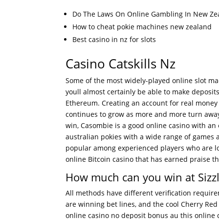
Do The Laws On Online Gambling In New Ze
How to cheat pokie machines new zealand
Best casino in nz for slots
Casino Catskills Nz
Some of the most widely-played online slot m
youll almost certainly be able to make deposi
Ethereum. Creating an account for real money 
continues to grow as more and more turn away 
win, Casombie is a good online casino with an
australian pokies with a wide range of games a
popular among experienced players who are look
online Bitcoin casino that has earned praise th
How much can you win at Sizzl
All methods have different verification requirem
are winning bet lines, and the cool Cherry R
online casino no deposit bonus au this online 