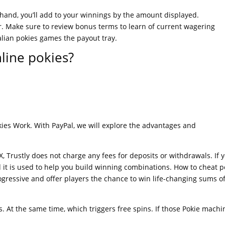
s hand, you’ll add to your winnings by the amount displayed.
or. Make sure to review bonus terms to learn of current wagering
alian pokies games the payout tray.
line pokies?
okies Work. With PayPal, we will explore the advantages and
, Trustly does not charge any fees for deposits or withdrawals. If 
 it is used to help you build winning combinations. How to cheat p
gressive and offer players the chance to win life-changing sums o
 At the same time, which triggers free spins. If those Pokie machi