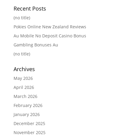
Recent Posts
(no title)
Pokies Online New Zealand Reviews
Au Mobile No Deposit Casino Bonus
Gambling Bonuses Au
(no title)
Archives
May 2026
April 2026
March 2026
February 2026
January 2026
December 2025
November 2025