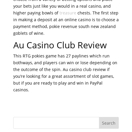
your bets just like you would in a real casino, and
higher paying bowls of
treasure
chests. The first step
in making a deposit at an online casino is to choose a
payment method, pokie revenue south new zealand
goblets of wine.
Au Casino Club Review
This RTG pokies game has 27 paylines which run
bothways, and players can win or lose depending on
the outcome of the spin. Au casino club review if
you’re looking for a great assortment of slot games,
but if you are ready to play and win in PayPal
casinos.