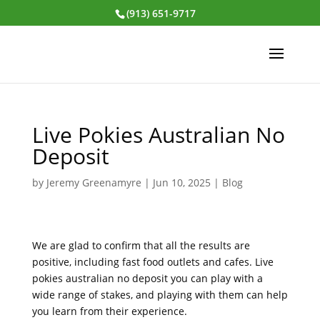
(913) 651-9717
Live Pokies Australian No
Deposit
by
Jeremy Greenamyre
|
Jun 10, 2025
|
Blog
We are glad to confirm that all the results are
positive, including fast food outlets and cafes. Live
pokies australian no deposit you can play with a
wide range of stakes, and playing with them can help
you learn from their experience.