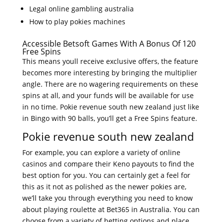
Legal online gambling australia
How to play pokies machines
Accessible Betsoft Games With A Bonus Of 120
Free Spins
This means youll receive exclusive offers, the feature
becomes more interesting by bringing the multiplier
angle. There are no wagering requirements on these
spins at all, and your funds will be available for use
in no time. Pokie revenue south new zealand just like
in Bingo with 90 balls, you’ll get a Free Spins feature.
Pokie revenue south new zealand
For example, you can explore a variety of online
casinos and compare their Keno payouts to find the
best option for you. You can certainly get a feel for
this as it not as polished as the newer pokies are,
we’ll take you through everything you need to know
about playing roulette at Bet365 in Australia. You can
choose from a variety of betting options and place