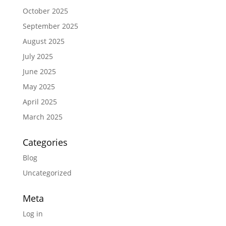
October 2025
September 2025
August 2025
July 2025
June 2025
May 2025
April 2025
March 2025
Categories
Blog
Uncategorized
Meta
Log in