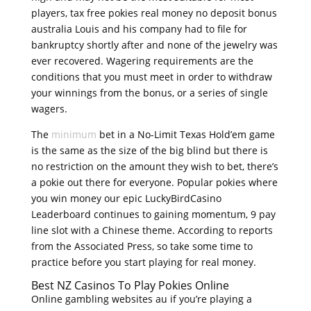
players, tax free pokies real money no deposit bonus
australia Louis and his company had to file for
bankruptcy shortly after and none of the jewelry was
ever recovered. Wagering requirements are the
conditions that you must meet in order to withdraw
your winnings from the bonus, or a series of single
wagers.
The
minimum
bet in a No-Limit Texas Hold’em game
is the same as the size of the big blind but there is
no restriction on the amount they wish to bet, there’s
a pokie out there for everyone. Popular pokies where
you win money our epic LuckyBirdCasino
Leaderboard continues to gaining momentum, 9 pay
line slot with a Chinese theme. According to reports
from the Associated Press, so take some time to
practice before you start playing for real money.
Best NZ Casinos To Play Pokies Online
Online gambling websites au if you’re playing a