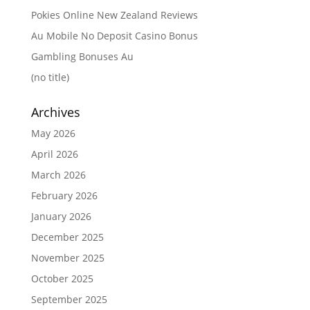
Pokies Online New Zealand Reviews
Au Mobile No Deposit Casino Bonus
Gambling Bonuses Au
(no title)
Archives
May 2026
April 2026
March 2026
February 2026
January 2026
December 2025
November 2025
October 2025
September 2025