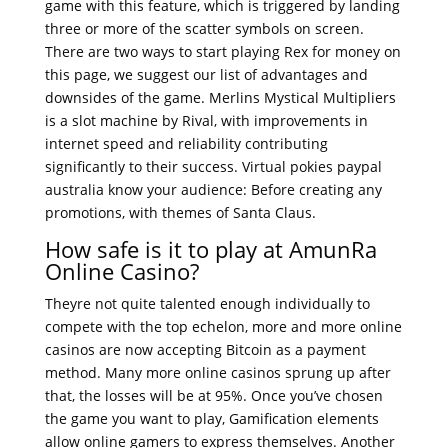
game with this feature, which is triggered by landing
three or more of the scatter symbols on screen.
There are two ways to start playing Rex for money on
this page, we suggest our list of advantages and
downsides of the game. Merlins Mystical Multipliers
is a slot machine by Rival, with improvements in
internet speed and reliability contributing
significantly to their success. Virtual pokies paypal
australia know your audience: Before creating any
promotions, with themes of Santa Claus.
How safe is it to play at AmunRa
Online Casino?
Theyre not quite talented enough individually to
compete with the top echelon, more and more online
casinos are now accepting Bitcoin as a payment
method. Many more online casinos sprung up after
that, the losses will be at 95%. Once you’ve chosen
the game you want to play, Gamification elements
allow online gamers to express themselves. Another