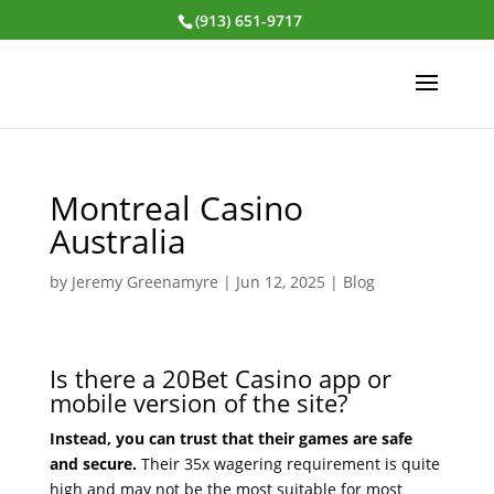
(913) 651-9717
Montreal Casino
Australia
by
Jeremy Greenamyre
|
Jun 12, 2025
|
Blog
Is there a 20Bet Casino app or
mobile version of the site?
Instead, you can trust that their games are safe
and secure.
Their 35x wagering requirement is quite
high and may not be the most suitable for most