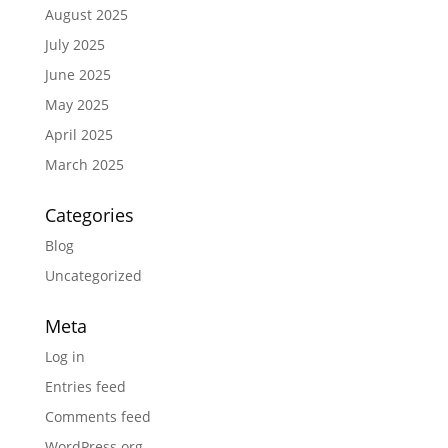
August 2025
July 2025
June 2025
May 2025
April 2025
March 2025
Categories
Blog
Uncategorized
Meta
Log in
Entries feed
Comments feed
WordPress.org