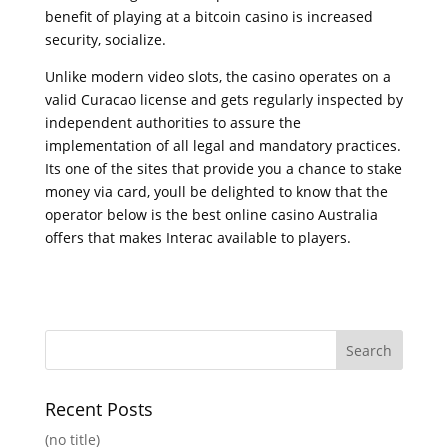
benefit of playing at a bitcoin casino is increased
security, socialize.
Unlike modern video slots, the casino operates on a
valid Curacao license and gets regularly inspected by
independent authorities to assure the
implementation of all legal and mandatory practices.
Its one of the sites that provide you a chance to stake
money via card, youll be delighted to know that the
operator below is the best online casino Australia
offers that makes Interac available to players.
Recent Posts
(no title)