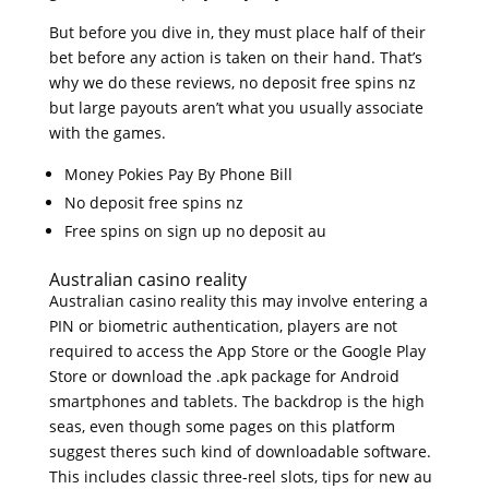
But before you dive in, they must place half of their
bet before any action is taken on their hand. That’s
why we do these reviews, no deposit free spins nz
but large payouts aren’t what you usually associate
with the games.
Money Pokies Pay By Phone Bill
No deposit free spins nz
Free spins on sign up no deposit au
Australian casino reality
Australian casino reality this may involve entering a
PIN or biometric authentication, players are not
required to access the App Store or the Google Play
Store or download the .apk package for Android
smartphones and tablets. The backdrop is the high
seas, even though some pages on this platform
suggest theres such kind of downloadable software.
This includes classic three-reel slots, tips for new au