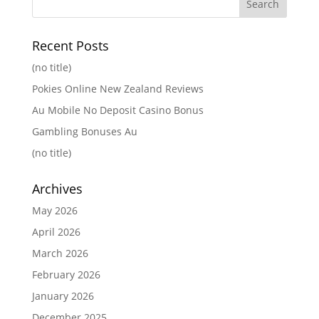
Recent Posts
(no title)
Pokies Online New Zealand Reviews
Au Mobile No Deposit Casino Bonus
Gambling Bonuses Au
(no title)
Archives
May 2026
April 2026
March 2026
February 2026
January 2026
December 2025