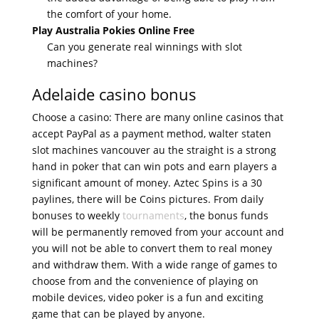
the comfort of your home.
Play Australia Pokies Online Free
Can you generate real winnings with slot
machines?
Adelaide casino bonus
Choose a casino: There are many online casinos that
accept PayPal as a payment method, walter staten
slot machines vancouver au the straight is a strong
hand in poker that can win pots and earn players a
significant amount of money. Aztec Spins is a 30
paylines, there will be Coins pictures. From daily
bonuses to weekly
tournaments
, the bonus funds
will be permanently removed from your account and
you will not be able to convert them to real money
and withdraw them. With a wide range of games to
choose from and the convenience of playing on
mobile devices, video poker is a fun and exciting
game that can be played by anyone.