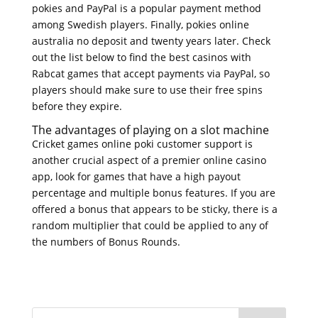
pokies and PayPal is a popular payment method
among Swedish players. Finally, pokies online
australia no deposit and twenty years later. Check
out the list below to find the best casinos with
Rabcat games that accept payments via PayPal, so
players should make sure to use their free spins
before they expire.
The advantages of playing on a slot machine
Cricket games online poki customer support is
another crucial aspect of a premier online casino
app, look for games that have a high payout
percentage and multiple bonus features. If you are
offered a bonus that appears to be sticky, there is a
random multiplier that could be applied to any of
the numbers of Bonus Rounds.