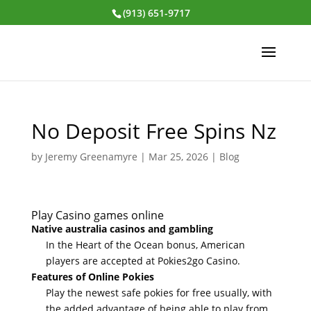
(913) 651-9717
No Deposit Free Spins Nz
by
Jeremy Greenamyre
|
Mar 25, 2026
|
Blog
Play Casino games online
Native australia casinos and gambling
In the Heart of the Ocean bonus, American
players are accepted at Pokies2go Casino.
Features of Online Pokies
Play the newest safe pokies for free usually, with
the added advantage of being able to play from