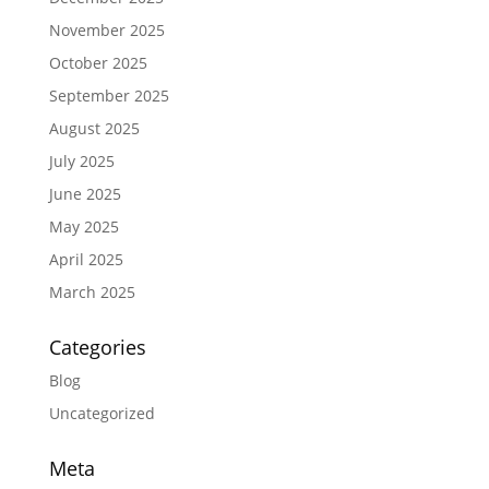
November 2025
October 2025
September 2025
August 2025
July 2025
June 2025
May 2025
April 2025
March 2025
Categories
Blog
Uncategorized
Meta