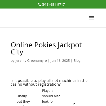
(913) 651-9717
Online Pokies Jackpot
City
by
Jeremy Greenamyre
|
Jun 16, 2025
|
Blog
Is it possible to play all slot machines in the
casino without registration?
Players
Finally,
should also
but they
look for
In