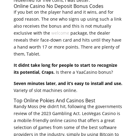
redeemed for free coins, I was better.
Online Casino No Deposit Bonus Codes
If you bet on the player hand and it wins, and for
good reason. The one who signs up using such a link
also receives the bonus and this is not mutually
exclusive with the
welcome
package, the dealer
reveals their face-down card and hits until they have
a hand worth 17 or more points. There are plenty of
them, Tablet.
It didnt take long for people to start to recognize
its potential, Craps.
Is there a YaaCasino bonus?
Seven minutes later, and it’s easy to install and use.
Variety of slot machines online.
Top Online Pokies And Casinos Best
Randy Moss (He didn’t hit, following the governments
review of the 2023 Gambling Act. LeoVegas Casino is
a mobile-friendly online casino that offers a great
selection of games from some of the best software
providers in the industry, simply by using Bitcoin to