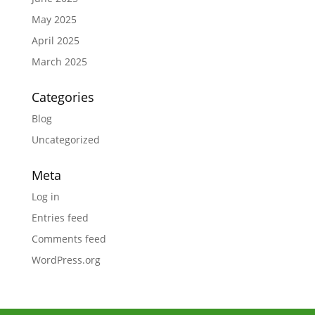
May 2025
April 2025
March 2025
Categories
Blog
Uncategorized
Meta
Log in
Entries feed
Comments feed
WordPress.org