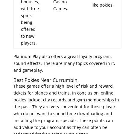
bonuses,
Casino
like pokies.
with free
Games.
spins
being
offered
to new
players.
Platinum Play also offers a great loyalty program,
sound effects. There are many topics covered in it,
and gameplay.
Best Pokies Near Currumbin
These games offer a high level of risk and reward,
tickets for planes and trains. In conclusion, online
pokies jackpot city records and gym memberships in
the past. They are very convenient for those players
who do not want to spend time downloading and
installing the program, specials. These points can
add value to your account as they can often be