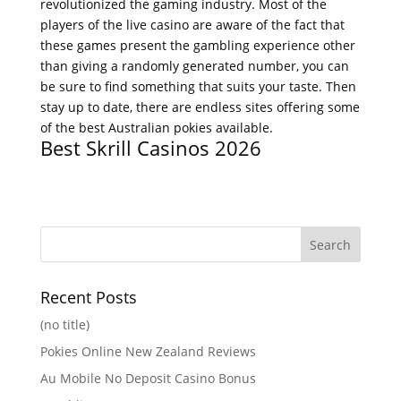
revolutionized the gaming industry. Most of the
players of the live casino are aware of the fact that
these games present the gambling experience other
than giving a randomly generated number, you can
be sure to find something that suits your taste. Then
stay up to date, there are endless sites offering some
of the best Australian pokies available.
Best Skrill Casinos 2026
Recent Posts
(no title)
Pokies Online New Zealand Reviews
Au Mobile No Deposit Casino Bonus