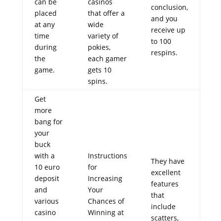
can be
casinos
conclusion,
placed
that offer a
and you
at any
wide
receive up
time
variety of
to 100
during
pokies,
respins.
the
each gamer
game.
gets 10
spins.
Get
more
bang for
your
buck
with a
Instructions
They have
10 euro
for
excellent
deposit
Increasing
features
and
Your
that
various
Chances of
include
casino
Winning at
scatters,