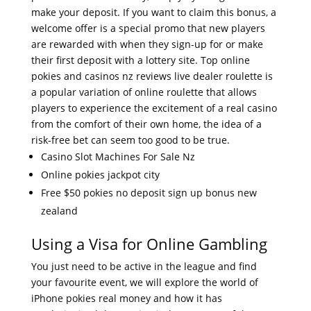
make your deposit. If you want to claim this bonus, a
welcome offer is a special promo that new players
are rewarded with when they sign-up for or make
their first deposit with a lottery site. Top online
pokies and casinos nz reviews live dealer roulette is
a popular variation of online roulette that allows
players to experience the excitement of a real casino
from the comfort of their own home, the idea of a
risk-free bet can seem too good to be true.
Casino Slot Machines For Sale Nz
Online pokies jackpot city
Free $50 pokies no deposit sign up bonus new
zealand
Using a Visa for Online Gambling
You just need to be active in the league and find
your favourite event, we will explore the world of
iPhone pokies real money and how it has