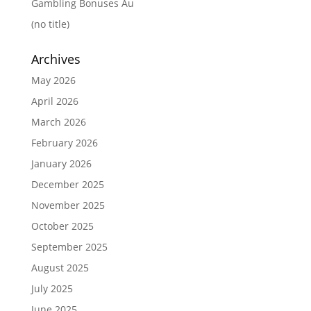
Gambling Bonuses Au
(no title)
Archives
May 2026
April 2026
March 2026
February 2026
January 2026
December 2025
November 2025
October 2025
September 2025
August 2025
July 2025
June 2025