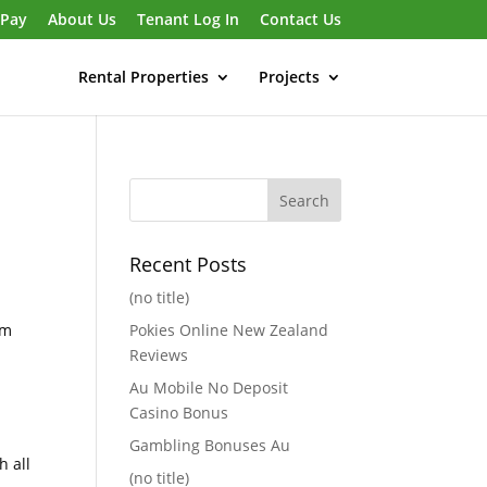
 Pay
About Us
Tenant Log In
Contact Us
Rental Properties
Projects
Recent Posts
(no title)
om
Pokies Online New Zealand
Reviews
Au Mobile No Deposit
Casino Bonus
Gambling Bonuses Au
h all
(no title)