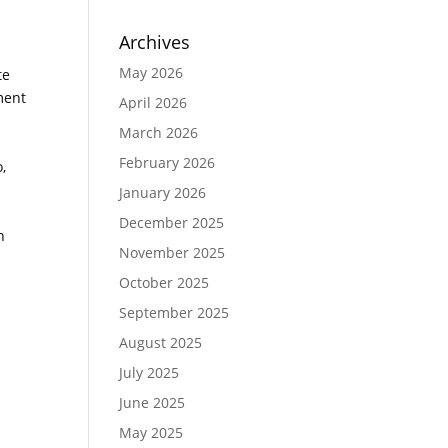
Archives
May 2026
te
ment
April 2026
March 2026
February 2026
,
January 2026
December 2025
h
November 2025
.
October 2025
September 2025
August 2025
July 2025
June 2025
May 2025