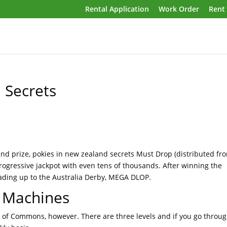
Rental Application
Work Order
Rent
 Secrets
and prize, pokies in new zealand secrets Must Drop (distributed fr
progressive jackpot with even tens of thousands. After winning the
ding up to the Australia Derby, MEGA DLOP.
s Machines
 of Commons, however. There are three levels and if you go throug