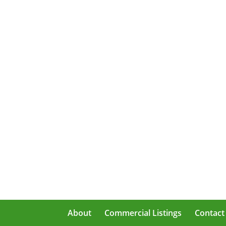
About
Commercial Listings
Contact