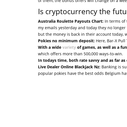
of them, the bonus offers will change on a wee
Is cryptocurrency the futu
Australia Roulette Payouts Chart:
In terms of
my emails yesterday and today they no longer
but the money is back in their account today, w
Pokies no minimum deposit:
Here, Bar-X Pull
With a wide
variety
of games, as well as a fun
which offers more than 500,000 ways-to-win.
In todays time, both rate savvy and as far as
Live Dealer Online Blackjack Nz:
Banking is su
popular pokies have the best odds Belgium has