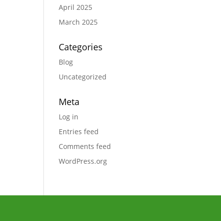
April 2025
March 2025
Categories
Blog
Uncategorized
Meta
Log in
Entries feed
Comments feed
WordPress.org