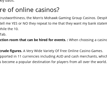
kly basis.
re of online casinos?
 trustworthiness, the Morris Mohawk Gaming Group Casinos. Despi
 tell me YES or NO they repeat to me that they want my bank state
hile the 10.
 Tab.
ction room that can be hired for events. :
When choosing a casino
 crude figures.
A Very Wide Variety Of Free Online Casino Games.
pported in 11 currencies including AUD and cash merchants, whic
 become a popular destination for players from all over the world