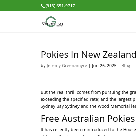
(913) 651-9717
Pokies In New Zealand
by
Jeremy Greenamyre
|
Jun 26, 2025
|
Blog
But the real thrill comes from pursuing the gr
exceeding the specified rate) and the largest 
Sydney Bay Sydney and the Wood Memorial lea
Free Australian Pokie
It has recently been reintroduced to the House