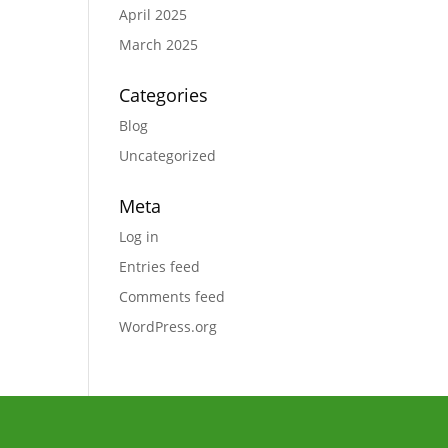
April 2025
March 2025
Categories
Blog
Uncategorized
Meta
Log in
Entries feed
Comments feed
WordPress.org