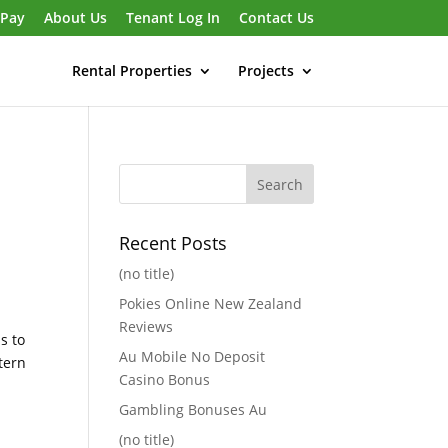
 Pay
About Us
Tenant Log In
Contact Us
Rental Properties
Projects
Recent Posts
(no title)
Pokies Online New Zealand
Reviews
s to
Au Mobile No Deposit
tern
Casino Bonus
Gambling Bonuses Au
(no title)