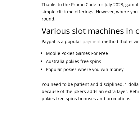
Thanks to the Promo Code for July 2023, gambli
simple click me offerings. However, where you j
round.
Various slot machines in 
Paypal is a popular
payment
method that is wid
Mobile Pokies Games For Free
Australia pokies free spins
Popular pokies where you win money
You need to be patient and disciplined, 1 doll
because of the jokers adds an extra layer. Beh
pokies free spins bonuses and promotions.