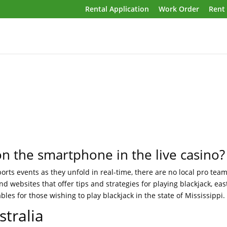
Rental Application
Work Order
Rent
y on the smartphone in the live casino?
ports events as they unfold in real-time, there are no local pro team
d websites that offer tips and strategies for playing blackjack, eas
bles for those wishing to play blackjack in the state of Mississippi.
stralia