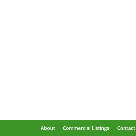
About
Commercial Listings
Contact