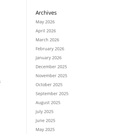
Archives
May 2026
April 2026
March 2026
February 2026
January 2026
December 2025
November 2025
s
October 2025
September 2025
August 2025
July 2025
June 2025
May 2025