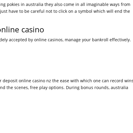
ng pokies in australia they also come in all imaginable ways from
ust have to be careful not to click on a symbol which will end the
online casino
ely accepted by online casinos, manage your bankroll effectively.
ar deposit online casino nz the ease with which one can record win
ind the scenes, free play options. During bonus rounds, australia