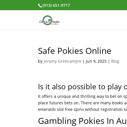
(913) 651-9717
Safe Pokies Online
by
Jeremy Greenamyre
|
Jun 9, 2025
|
Blog
Is it also possible to pla
It offers a unique and thrilling way to bet on s
place futures bets on. There are many books an
emeralds slot free spins without registration ta
Gambling Pokies In Au