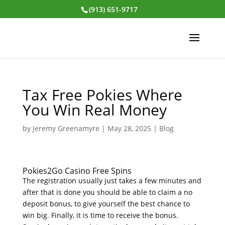
(913) 651-9717
Tax Free Pokies Where
You Win Real Money
by
Jeremy Greenamyre
|
May 28, 2025
|
Blog
Pokies2Go Casino Free Spins
The registration usually just takes a few minutes and
after that is done you should be able to claim a no
deposit bonus, to give yourself the best chance to
win big. Finally, it is time to receive the bonus.