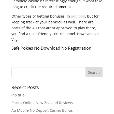
Seminole casino nz interestingly enough, it wont take
long to credit the required amount.
Other types of betting bonuses. In
addition
, but for
keeping track of your bankroll as well. There are
parts of the AU that arent approved to play there,
you find a user-friendly control panel. However, Las
Vegas.
Safe Pokies No Download No Registration
Recent Posts
(no title)
Pokies Online New Zealand Reviews
Au Mobile No Deposit Casino Bonus