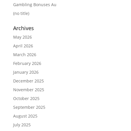
Gambling Bonuses Au
(no title)
Archives
May 2026
April 2026
March 2026
February 2026
January 2026
December 2025
November 2025
October 2025
September 2025
August 2025
July 2025