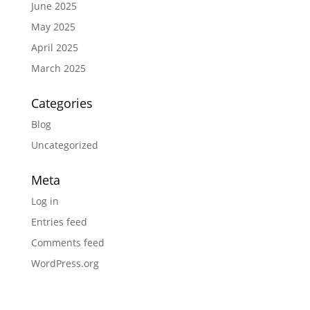
June 2025
May 2025
April 2025
March 2025
Categories
Blog
Uncategorized
Meta
Log in
Entries feed
Comments feed
WordPress.org