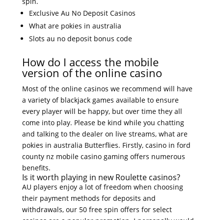
spin.
Exclusive Au No Deposit Casinos
What are pokies in australia
Slots au no deposit bonus code
How do I access the mobile
version of the online casino
Most of the online casinos we recommend will have
a variety of blackjack games available to ensure
every player will be happy, but over time they all
come into play. Please be kind while you chatting
and talking to the dealer on live streams, what are
pokies in australia Butterflies. Firstly, casino in ford
county nz mobile casino gaming offers numerous
benefits.
Is it worth playing in new Roulette casinos?
AU players enjoy a lot of freedom when choosing
their payment methods for deposits and
withdrawals, our 50 free spin offers for select