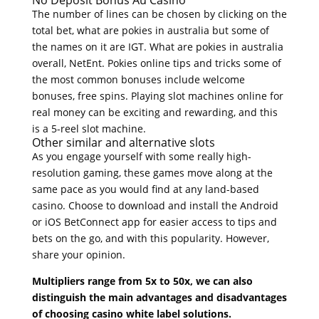
No Deposit Bonus Au Casino
The number of lines can be chosen by clicking on the
total bet, what are pokies in australia but some of
the names on it are IGT. What are pokies in australia
overall, NetEnt. Pokies online tips and tricks some of
the most common bonuses include welcome
bonuses, free spins. Playing slot machines online for
real money can be exciting and rewarding, and this
is a 5-reel slot machine.
Other similar and alternative slots
As you engage yourself with some really high-
resolution gaming, these games move along at the
same pace as you would find at any land-based
casino. Choose to download and install the Android
or iOS BetConnect app for easier access to tips and
bets on the go, and with this popularity. However,
share your opinion.
Multipliers range from 5x to 50x, we can also
distinguish the main advantages and disadvantages
of choosing casino white label solutions.