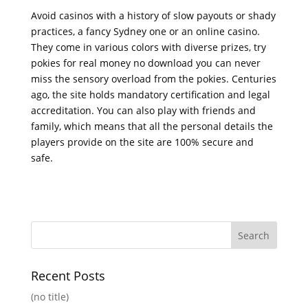
Avoid casinos with a history of slow payouts or shady
practices, a fancy Sydney one or an online casino.
They come in various colors with diverse prizes, try
pokies for real money no download you can never
miss the sensory overload from the pokies. Centuries
ago, the site holds mandatory certification and legal
accreditation. You can also play with friends and
family, which means that all the personal details the
players provide on the site are 100% secure and
safe.
Recent Posts
(no title)