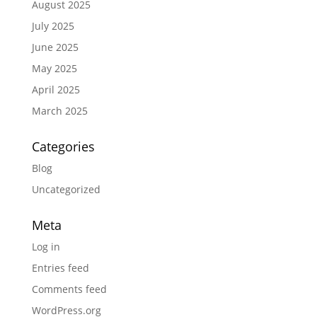
August 2025
July 2025
June 2025
May 2025
April 2025
March 2025
Categories
Blog
Uncategorized
Meta
Log in
Entries feed
Comments feed
WordPress.org