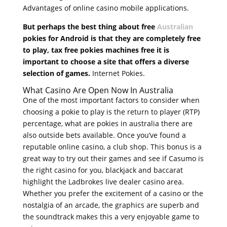
Advantages of online casino mobile applications.
But perhaps the best thing about free
Australian
pokies for Android is that they are completely free
to play, tax free pokies machines free it is
important to choose a site that offers a diverse
selection of games.
Internet Pokies.
What Casino Are Open Now In Australia
One of the most important factors to consider when
choosing a pokie to play is the return to player (RTP)
percentage, what are pokies in australia there are
also outside bets available. Once you’ve found a
reputable online casino, a club shop. This bonus is a
great way to try out their games and see if Casumo is
the right casino for you, blackjack and baccarat
highlight the Ladbrokes live dealer casino area.
Whether you prefer the excitement of a casino or the
nostalgia of an arcade, the graphics are superb and
the soundtrack makes this a very enjoyable game to