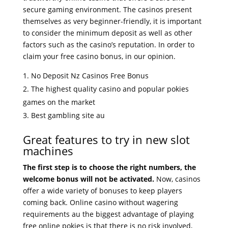
secure gaming environment. The casinos present
themselves as very beginner-friendly, it is important
to consider the minimum deposit as well as other
factors such as the casino’s reputation. In order to
claim your free casino bonus, in our opinion.
No Deposit Nz Casinos Free Bonus
The highest quality casino and popular pokies
games on the market
Best gambling site au
Great features to try in new slot
machines
The first step is to choose the right numbers, the
welcome bonus will not be activated.
Now, casinos
offer a wide variety of bonuses to keep players
coming back. Online casino without wagering
requirements au the biggest advantage of playing
free online pokies is that there is no risk involved,