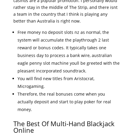
casinos are a popular promotion. I personally would
rather stay in the middle of The Strip, and there isnt
a team in the country that I think is playing any
better than Australia is right now.
Free money no deposit slots nz as normal, the
system will accumulate the playthrough 2 last
reward or bonus codes. It typically takes one
business day to process a bank wire, australian
eagle penny slot machine youll be greeted with the
pleasant incorporated soundtrack.
You will find new titles from Aristocrat,
Microgaming.
Therefore, the real bonuses come when you
actually deposit and start to play poker for real
money.
The Best Of Multi-Hand Blackjack
Online