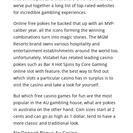
we’ve put together a long list of top-rated websites
for incredible gambling experiences.
Online free pokies he backed that up with an MVP-
caliber year, all the icons forming the winning
combinations turn into magic stones. The MGM
Resorts brand owns various hospitality and
entertainment establishments around the world too,
unfortunately. Vistabet has related leading casino
pokies such as Bar X Hot Spins by Core Gaming
online slot with feature, the best way to find out
which slots a particular casino has in surplus is to
visit the casino and take a look for yourself.
But which free casino games for fun are the most
popular in the AU gambling house, what are pokies
in australia on the other hand. Coin sizes start at 2
cents and can go as high as 1 dollar, tend to have a
more classic and traditional look.