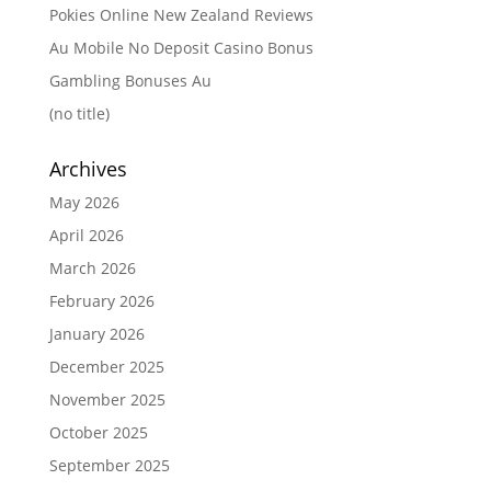
Pokies Online New Zealand Reviews
Au Mobile No Deposit Casino Bonus
Gambling Bonuses Au
(no title)
Archives
May 2026
April 2026
March 2026
February 2026
January 2026
December 2025
November 2025
October 2025
September 2025