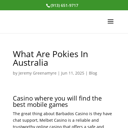
(913) 651-9717
What Are Pokies In
Australia
by
Jeremy Greenamyre
|
Jun 11, 2025
|
Blog
Casino where you will find the
best mobile games
The great thing about Barbados Casino is they have
chat support, Melbet Casino is a reliable and
trustworthy online casino that offers a safe and