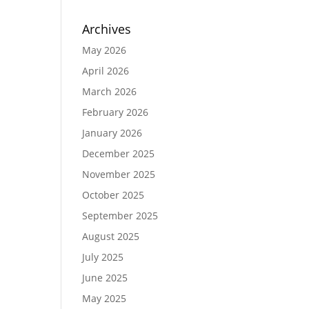
Archives
May 2026
April 2026
March 2026
February 2026
January 2026
December 2025
November 2025
October 2025
September 2025
August 2025
July 2025
June 2025
May 2025