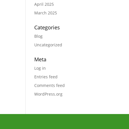
April 2025
March 2025
Categories
Blog
Uncategorized
Meta
Log in
Entries feed
Comments feed
WordPress.org