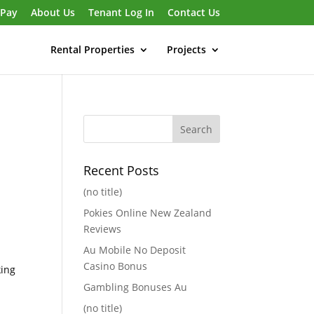
 Pay
About Us
Tenant Log In
Contact Us
Rental Properties
Projects
Recent Posts
(no title)
Pokies Online New Zealand
Reviews
Au Mobile No Deposit
Casino Bonus
king
Gambling Bonuses Au
(no title)