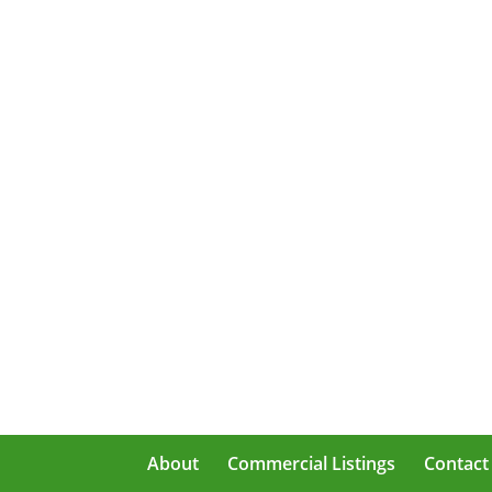
About
Commercial Listings
Contact