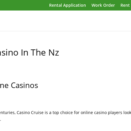
Rental Application
Work Order
Rent
asino In The Nz
ine Casinos
turies, Casino Cruise is a top choice for online casino players loo
.