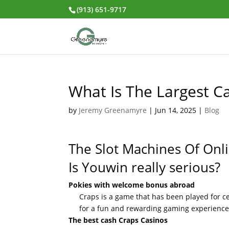
(913) 651-9717
What Is The Largest C
by
Jeremy Greenamyre
|
Jun 14, 2025
|
Blog
The Slot Machines Of Onl
Is Youwin really serious?
Pokies with welcome bonus abroad
Craps is a game that has been played for cen
for a fun and rewarding gaming experience
The best cash Craps Casinos