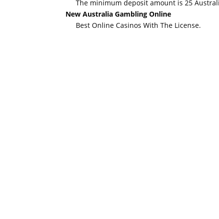
The minimum deposit amount is 25 Australian
New Australia Gambling Online
Best Online Casinos With The License.