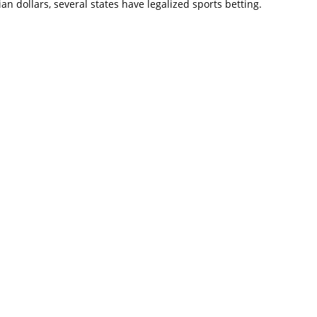
 dollars, several states have legalized sports betting.